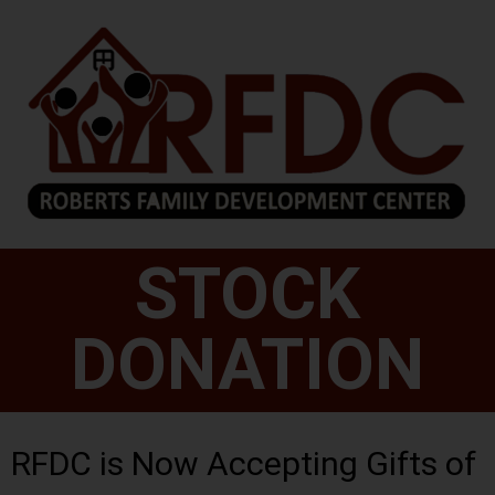
STOCK
DONATION
RFDC is Now Accepting Gifts of