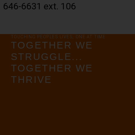
646-6631 ext. 106
TOUCHING PEOPLES LIVES, ONE AT TIME
TOGETHER WE
STRUGGLE...
TOGETHER WE
THRIVE