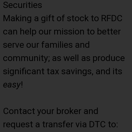
Securities
Making a gift of stock to RFDC
can help our mission to better
serve our families and
community; as well as produce
significant tax savings, and its
easy
!
Contact your broker and
request a transfer via DTC to: