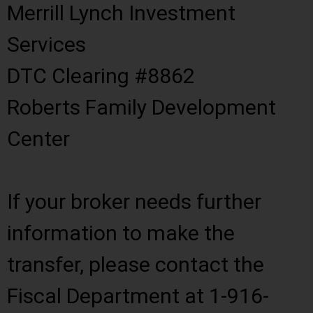
Merrill Lynch Investment
Services
DTC Clearing #8862
Roberts Family Development
Center
If your broker needs further
information to make the
transfer, please contact the
Fiscal Department at 1-916-