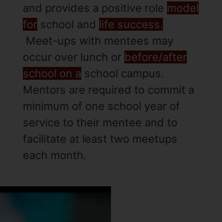
and provides a positive role
model
for
school and
life success.
Meet-ups with mentees may
occur over lunch or
before/after
school on a
school campus.
Mentors are required to commit a
minimum of one school year of
service to their mentee and to
facilitate at least two meetups
each month.