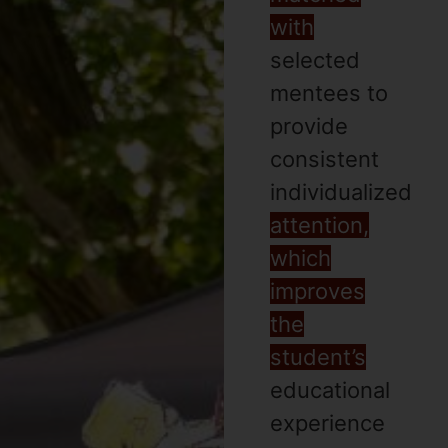
with
selected
mentees to
provide
consistent
individualized
attention,
which
improves
the
student’s
educational
experience