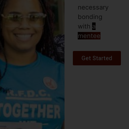
necessary
bonding
with
a
mentee
Get Started