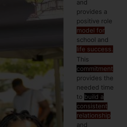
and
provides a
positive role
model for
school and
life success.
This
commitment
provides the
needed time
to
build a
consistent
relationship
and