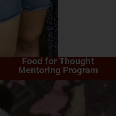
Food for Thought
Mentoring Program