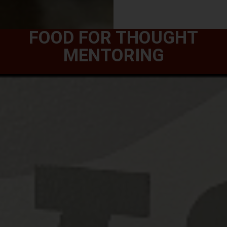
FOOD FOR THOUGHT
MENTORING