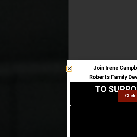
Join Irene Campbe
Roberts Family De
TO SUPPO
Click