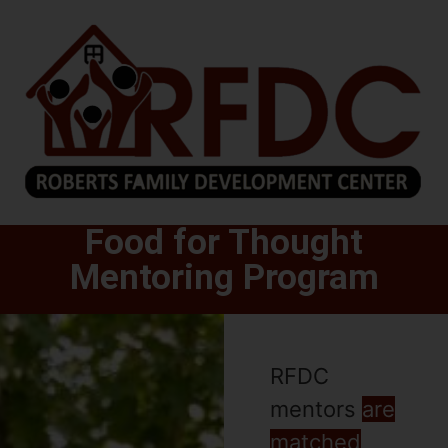
Food for Thought
Mentoring Program
RFDC
mentors
are
matched