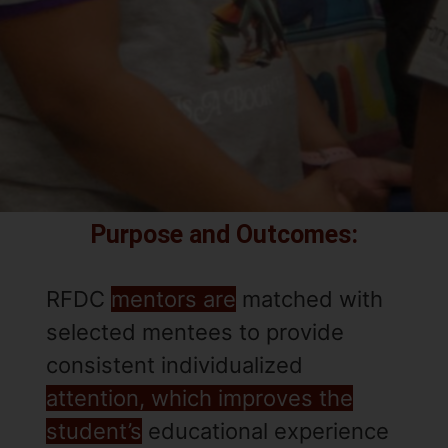
Purpose and Outcomes:
RFDC
mentors are
matched with
selected mentees to provide
consistent individualized
attention, which improves the
student’s
educational experience