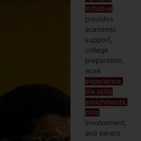
Initiative
provides
academic
support,
college
preparation,
work
experience,
life skills
enrichments,
civic
involvement,
and parent