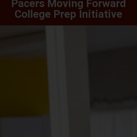
Pacers Moving Forward
College Prep Initiative