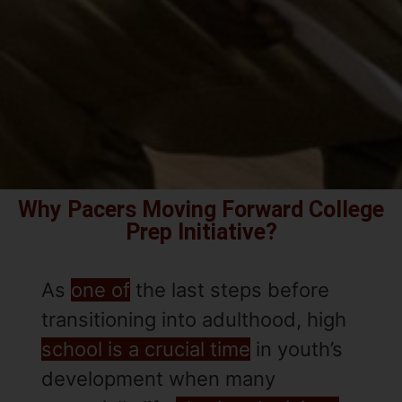
Why Pacers Moving Forward College
Prep Initiative?
As
one of
the last steps before
transitioning into adulthood, high
school is a crucial time
in youth’s
development when many