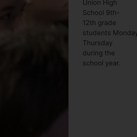
Union High
School 9th-
12th grade
students Monda
Thursday
during the
school year. ​