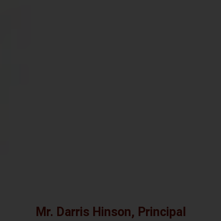
Mr. Darris Hinson, Principal