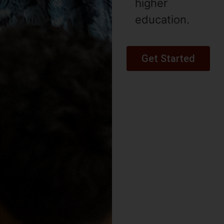
higher
education.
Get Started