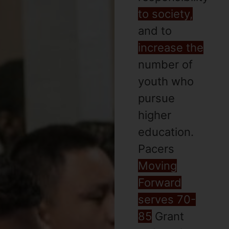
to society,
and to
increase the
number of
youth who
pursue
higher
education.
Pacers
Moving
Forward
serves 70-
85
Grant