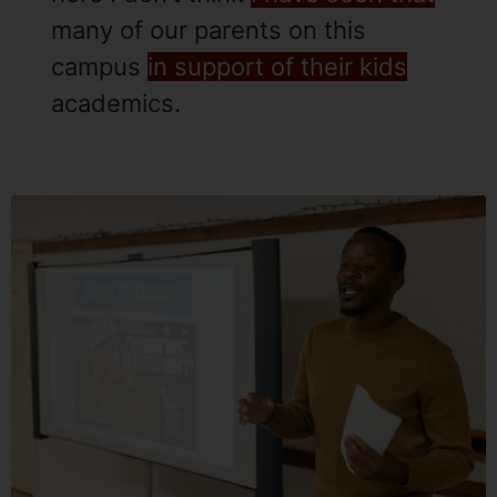
many of our parents on this
campus
in support of their kids
academics.