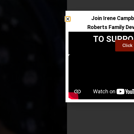
Join Irene Campbe
Roberts Family De
TO SUPPO
Click