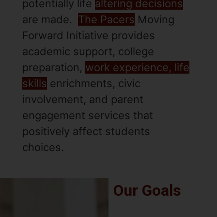
potentially life
altering decisions
are made.
The Pacers
Moving
Forward Initiative provides
academic support, college
preparation,
work experience, life
skills
enrichments, civic
involvement, and parent
engagement services that
positively affect students
choices.
Our Goals