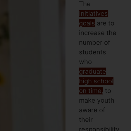
The
Initiatives
goals
are to
increase the
number of
students
who
graduate
high school
on time,
to
make youth
aware of
their
responsibility