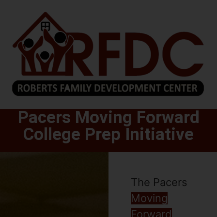
Pacers Moving Forward
College Prep Initiative
The Pacers
Moving
Forward