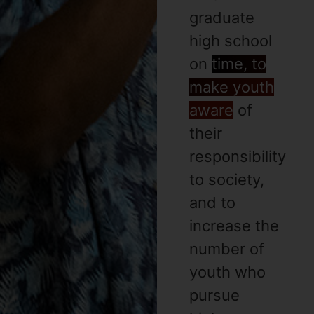
graduate
high school
on
time, to
make youth
aware
of
their
responsibility
to society,
and to
increase the
number of
youth who
pursue