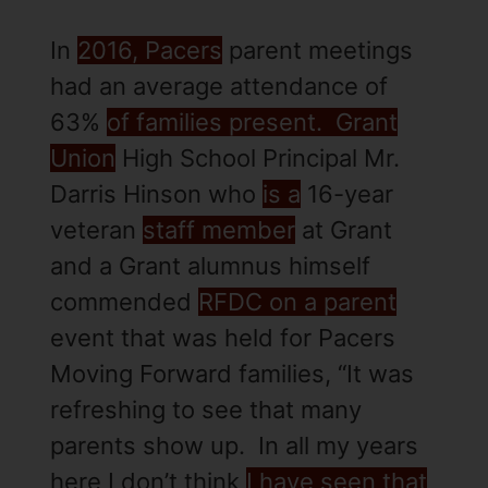
In
2016, Pacers
parent meetings
had an average attendance of
63%
of families present. Grant
Union
High School Principal Mr.
Darris Hinson who
is a
16-year
veteran
staff member
at Grant
and a Grant alumnus himself
commended
RFDC on a parent
event that was held for Pacers
Moving Forward families, “It was
refreshing to see that many
parents show up. In all my years
here I don’t think
I have seen that