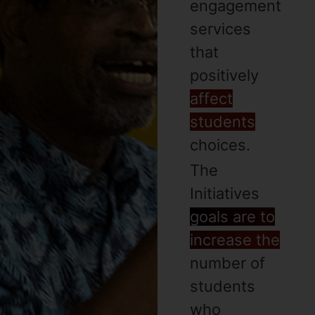
engagement
services
that
positively
affect
students
choices.
The
Initiatives
goals are to
increase the
number of
students
who